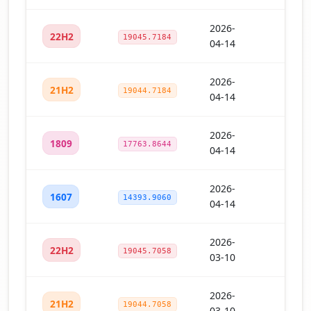
2026-
22H2
19045.7184
04-14
2026-
21H2
19044.7184
04-14
2026-
1809
17763.8644
04-14
2026-
1607
14393.9060
04-14
2026-
22H2
19045.7058
03-10
2026-
21H2
19044.7058
03-10