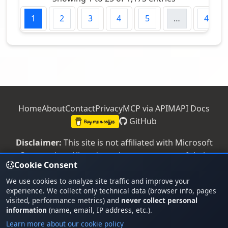
us
1
2
3
4
5
…
47
Home
About
Contact
Privacy
MCP via APIM
API Docs
GitHub
Disclaimer:
This site is not affiliated with Microsoft
Corporation. All trademarks are property of their
Cookie Consent
respective owners.
We use cookies to analyze site traffic and improve your
© 2026 - Office 365 Versions -
v1.26.728.1
experience. We collect only technical data (browser info, pages
PROD
visited, performance metrics) and
never collect personal
information
(name, email, IP address, etc.).
Running on Azure
Coded with GitHub
Learn more about our cookie policy
Made with passion for IT admins