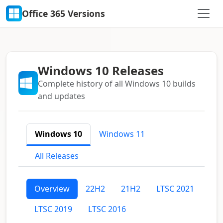
Office 365 Versions
Windows 10 Releases
Complete history of all Windows 10 builds
and updates
Windows 10
Windows 11
All Releases
Overview
22H2
21H2
LTSC 2021
LTSC 2019
LTSC 2016