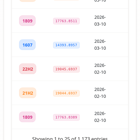
2026-
1809
17763.8511
03-10
2026-
1607
14393.8957
03-10
2026-
22H2
19045.6937
02-10
2026-
21H2
19044.6937
02-10
2026-
1809
17763.8389
02-10
Showing 1 to 25 of 1,173 entries