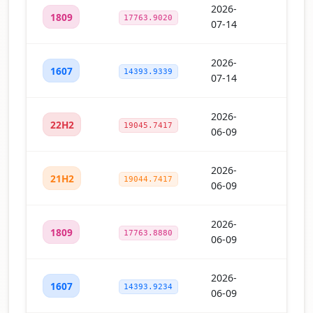
2026-
1809
17763.9020
07-14
2026-
1607
14393.9339
07-14
2026-
22H2
19045.7417
06-09
2026-
21H2
19044.7417
06-09
2026-
1809
17763.8880
06-09
2026-
1607
14393.9234
06-09