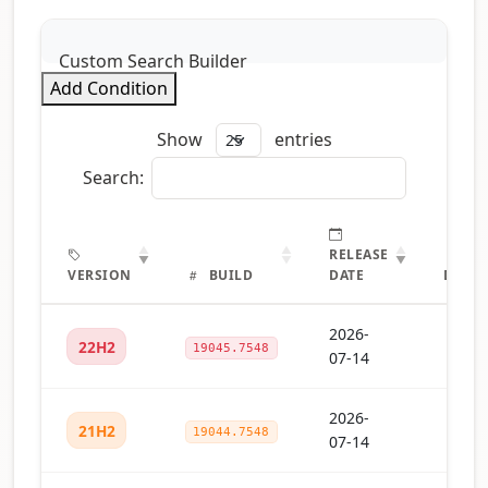
Custom Search Builder
Add Condition
Show
entries
Search:
RELEASE
VERSION
BUILD
DATE
DETAI
2026-
22H2
19045.7548
07-14
2026-
21H2
19044.7548
07-14