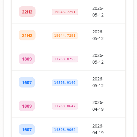
2026-
22H2
19045.7291
05-12
2026-
21H2
19044.7291
05-12
2026-
1809
17763.8755
05-12
2026-
1607
14393.9140
05-12
2026-
1809
17763.8647
04-19
2026-
1607
14393.9062
04-19