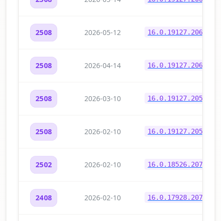
2026-05-12
2508
16.0.19127.20646
2026-04-14
2508
16.0.19127.20622
2026-03-10
2508
16.0.19127.20570
2026-02-10
2508
16.0.19127.20532
2026-02-10
2502
16.0.18526.20714
2026-02-10
2408
16.0.17928.20776