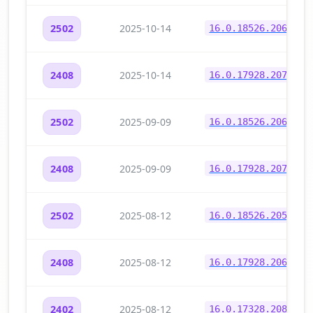
2025-10-14
2502
16.0.18526.20634
2025-10-14
2408
16.0.17928.20708
2025-09-09
2502
16.0.18526.20604
2025-09-09
2408
16.0.17928.20700
2025-08-12
2502
16.0.18526.20546
2025-08-12
2408
16.0.17928.20654
2025-08-12
2402
16.0.17328.20882