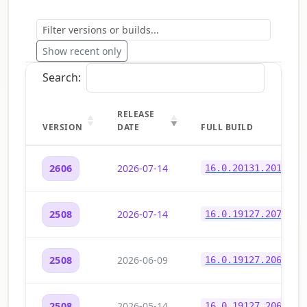
Show recent only
Search:
RELEASE
VERSION
DATE
FULL BUILD
2026-07-14
2606
16.0.20131.20150
2026-07-14
2508
16.0.19127.20730
2026-06-09
2508
16.0.19127.20678
2026-05-14
2508
16.0.19127.20648