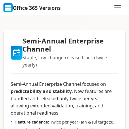
Office 365 Versions
Semi-Annual Enterprise
Channel
Stable, low-change release track (twice
yearly)
Semi-Annual Enterprise Channel focuses on
predictability and stability
. New features are
bundled and released only twice per year,
allowing extended validation, training, and
operational readiness.
Feature cadence:
Twice per year (Jan & Jul targets).