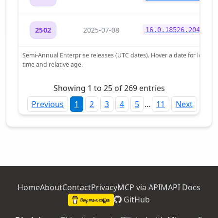
2025-07-08
2502
16.0.18526.20472
Semi-Annual Enterprise releases (UTC dates). Hover a date for local
time and relative age.
Showing 1 to 25 of 269 entries
Previous
1
2
3
4
5
…
11
Next
Home
About
Contact
Privacy
MCP via APIM
API Docs
GitHub