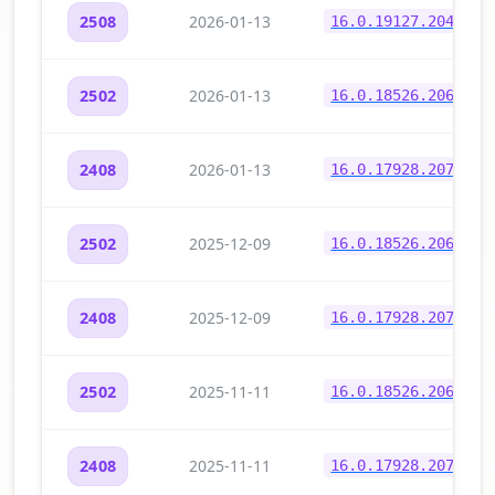
2026-01-13
2508
16.0.19127.20484
2026-01-13
2502
16.0.18526.20696
2026-01-13
2408
16.0.17928.20762
2025-12-09
2502
16.0.18526.20672
2025-12-09
2408
16.0.17928.20742
2025-11-11
2502
16.0.18526.20660
2025-11-11
2408
16.0.17928.20730