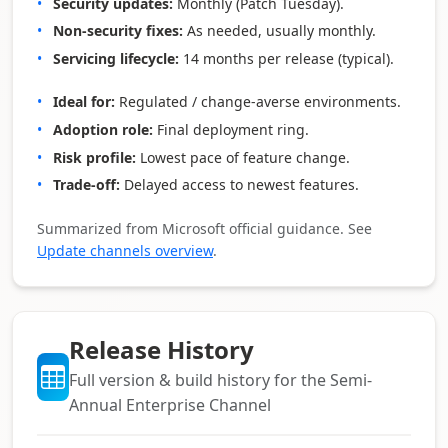
Security updates:
Monthly (Patch Tuesday).
Non‑security fixes:
As needed, usually monthly.
Servicing lifecycle:
14 months per release (typical).
Ideal for:
Regulated / change‑averse environments.
Adoption role:
Final deployment ring.
Risk profile:
Lowest pace of feature change.
Trade‑off:
Delayed access to newest features.
Summarized from Microsoft official guidance. See
Update channels overview
.
Release History
Full version & build history for the Semi-
Annual Enterprise Channel